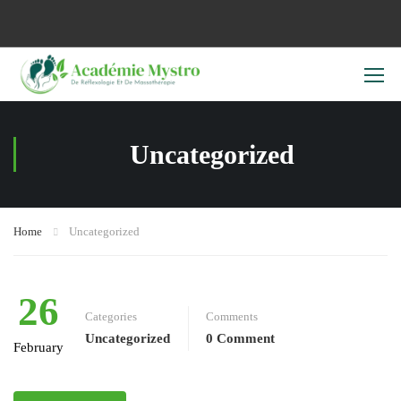
Uncategorized
Home
Uncategorized
26
Categories
Comments
Uncategorized
0 Comment
February