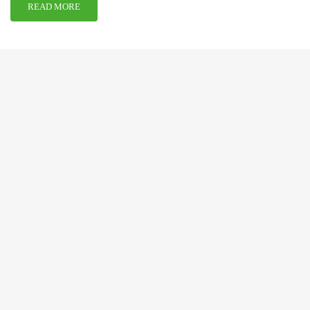
READ MORE