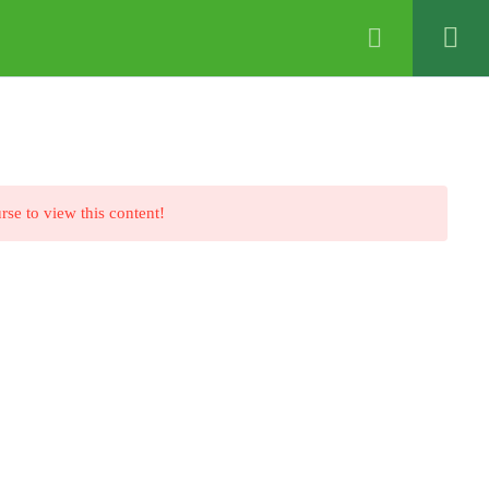
ABOUT US
VIDEO+
CONTACT US
rse to view this content!