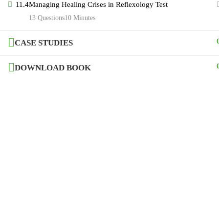
© 2020-21, Copyright of Mystro Academy
11.4
Managing Healing Crises in Reflexology Test
13 Questions
10 Minutes
CASE STUDIES
DOWNLOAD BOOK