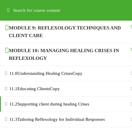
MODULE 9: REFLEXOLOGY TECHNIQUES AND
CLIENT CARE
MODULE 10: MANAGING HEALING CRISES IN
REFLEXOLOGY
11.0
Understanding Healing CrisesCopy
11.1
Educating ClientsCopy
11.2
Supporting client during healing Crises
11.3
Tailoring Reflexology for Individual Responses