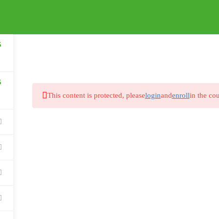
HOW IT WORKS
FAQS
5
5
This content is protected, please
login
and
enroll
in the cou