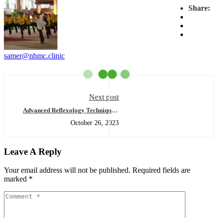
Share:
samer@nhmc.clinic
Next post
Advanced Reflexology Techniques:
Exploring the Curriculum of Level 3
October 26, 2023
& Post Reflexology Massage
Certification
Leave A Reply
Your email address will not be published.
Required fields are
marked
*