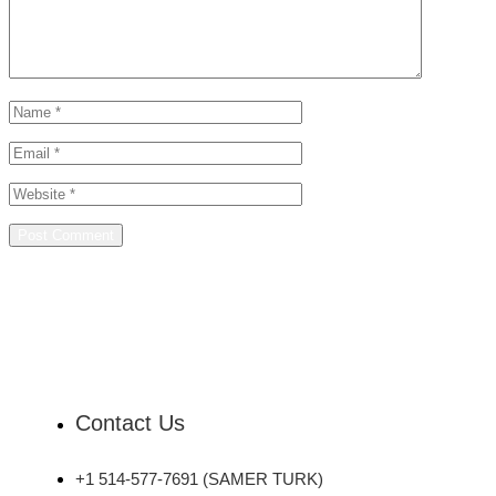
Contact Us
+1 514-577-7691 (SAMER TURK)