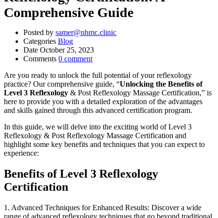
Comprehensive Guide
Posted by
samer@nhmc.clinic
Categories
Blog
Date
October 25, 2023
Comments
0 comment
Are you ready to unlock the full potential of your reflexology
practice? Our comprehensive guide, “
Unlocking the Benefits of
Level 3 Reflexology
& Post Reflexology Massage Certification,” is
here to provide you with a detailed exploration of the advantages
and skills gained through this advanced certification program.
In this guide, we will delve into the exciting world of Level 3
Reflexology & Post Reflexology Massage Certification and
highlight some key benefits and techniques that you can expect to
experience:
Benefits of Level 3 Reflexology
Certification
1. Advanced Techniques for Enhanced Results: Discover a wide
range of advanced reflexology techniques that go beyond traditional