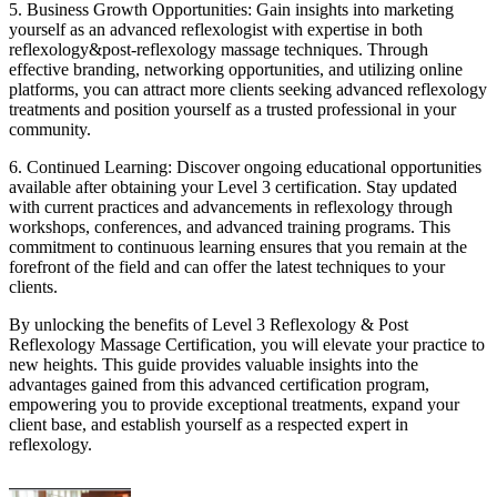
5. Business Growth Opportunities: Gain insights into marketing
yourself as an advanced reflexologist with expertise in both
reflexology&post-reflexology massage techniques. Through
effective branding, networking opportunities, and utilizing online
platforms, you can attract more clients seeking advanced reflexology
treatments and position yourself as a trusted professional in your
community.
6. Continued Learning: Discover ongoing educational opportunities
available after obtaining your Level 3 certification. Stay updated
with current practices and advancements in reflexology through
workshops, conferences, and advanced training programs. This
commitment to continuous learning ensures that you remain at the
forefront of the field and can offer the latest techniques to your
clients.
By unlocking the benefits of Level 3 Reflexology & Post
Reflexology Massage Certification, you will elevate your practice to
new heights. This guide provides valuable insights into the
advantages gained from this advanced certification program,
empowering you to provide exceptional treatments, expand your
client base, and establish yourself as a respected expert in
reflexology.