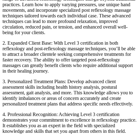
practices. Learn how to apply varying pressures, use unique hand
movements, and incorporate specialized post reflexology massage
techniques tailored towards each individual case. These advanced
techniques can lead to more profound relaxation, improved
circulation, reduced pain, or tension, and enhanced overall well-
being for your clients.
2. Expanded Client Base: With Level 3 certification in both
reflexology and post-reflexology massage techniques, you’ll be able
to attract a broader clientele seeking comprehensive treatments for
faster recovery. The ability to offer targeted post-reflexology
massages can greatly benefit clients who require additional support
in their healing journey.
3. Personalized Treatment Plans: Develop advanced client
assessment skills including health history analysis, postural
assessment, gait analysis, and more. This knowledge allows you to
identify imbalances or areas of concern accurately and create
personalized treatment plans that address specific needs effectively.
4. Professional Recognition: Achieving Level 3 certification
demonstrates your commitment to excellence in reflexology practice.
It establishes you as an expert in the field with specialized
knowledge and skills that set you apart from others in this field.