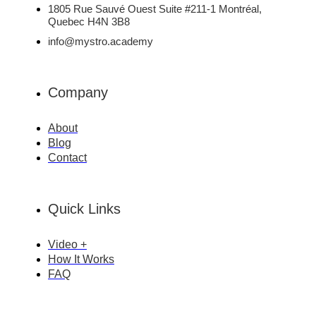
1805 Rue Sauvé Ouest Suite #211-1 Montréal,
Quebec H4N 3B8
info@mystro.academy
Company
About
Blog
Contact
Quick Links
Video +
How It Works
FAQ