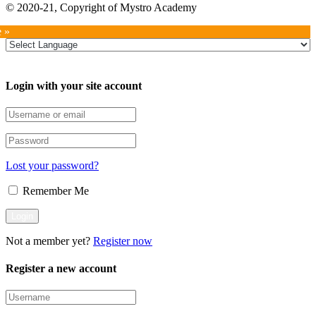
© 2020-21, Copyright of Mystro Academy
e »
Login with your site account
Lost your password?
Remember Me
Not a member yet?
Register now
Register a new account