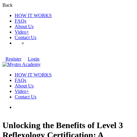
Back
HOW IT WORKS
FAQs
About Us
Video+
Contact Us
Register
Login
HOW IT WORKS
FAQs
About Us
Video+
Contact Us
Unlocking the Benefits of Level 3
Reflexology Certification: A